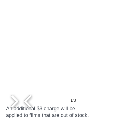
1/3
An additional $8 charge will be
applied to films that are out of stock.
Credit cards accepted.