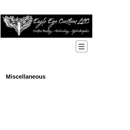
Miscellaneous