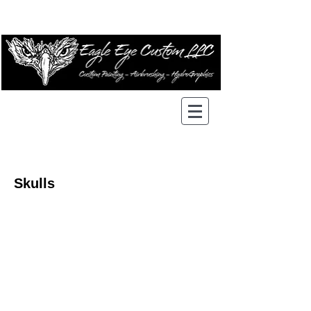
Skulls