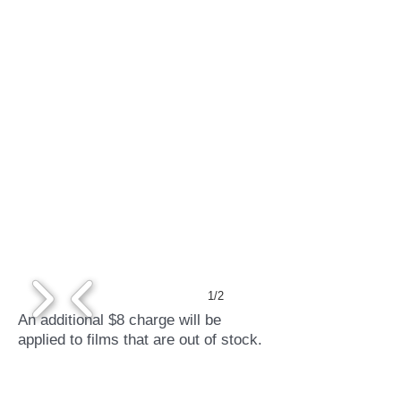
1/2
An additional $8 charge will be
applied to films that are out of stock.
Credit cards accepted.