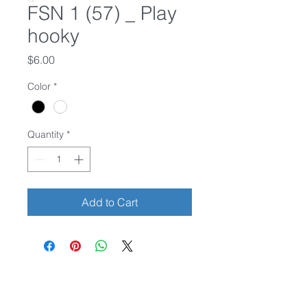
FSN 1 (57) _ Play
hooky
Price
$6.00
Color
*
Quantity
*
Add to Cart
Credit cards accepted.