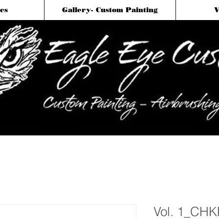
cs
Gallery- Custom Painting
V
Vol. 1_CHK