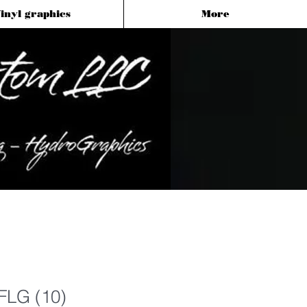
inyl graphics
More
FLG (10)