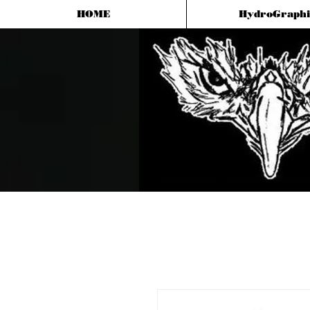
HOME
HydroGraphi