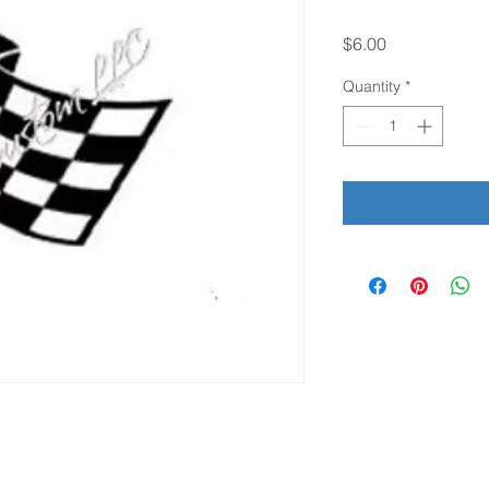
Price
$6.00
Quantity
*