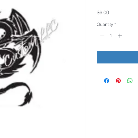
Price
$6.00
Quantity
*