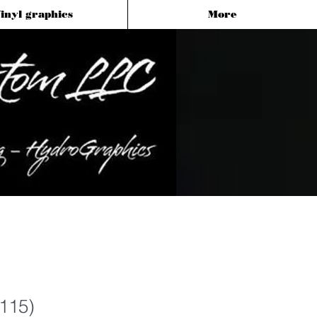
inyl graphics
More
(115)