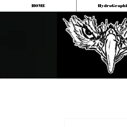
HOME
HydroGraphi