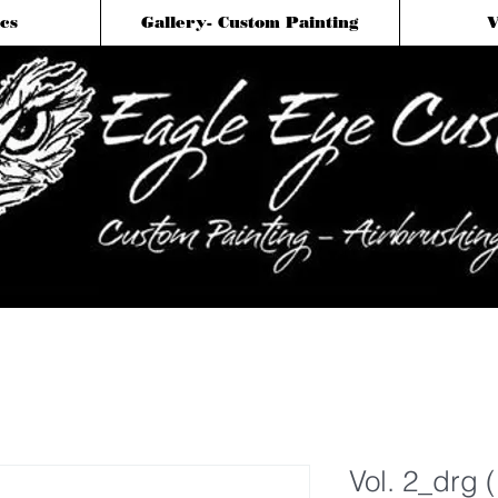
cs
Gallery- Custom Painting
V
Vol. 2_drg 