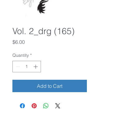
Vol. 2_drg (165)
Price
$6.00
Quantity
*
Add to Cart
Credit cards accepted.